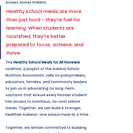
access across Indiana.
Healthy school meals are more 
than just food - they’re fuel for 
learning. When students are 
nourished, they’re better 
prepared to focus, achieve, and 
thrive.
The 
Healthy School Meals for All Hoosiers 
coalition, a project of the Indiana School 
Nutrition Association, calls on policymakers, 
educators, families, and community leaders 
to join us in advocating for long-term 
solutions that ensure every Hoosier student 
has access to nutritious, no-cost school 
meals. Together, we can build a stronger, 
healthier Indiana—one school meal at a time.
Together, we remain committed to building 