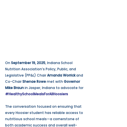
On 
September 19, 2025
, Indiana School 
Nutrition Association’s Policy, Public, and 
Legislative (PP&L) Chair 
Amanda Worrick
 and 
Co-Chair 
Shenae Rowe
 met with 
Governor 
Mike Braun
 in Jasper, Indiana to advocate for 
#HealthySchoolMealsForAllHoosiers
The conversation focused on ensuring that 
every Hoosier student has reliable access to 
nutritious school meals—a cornerstone of 
both academic success and overall well-