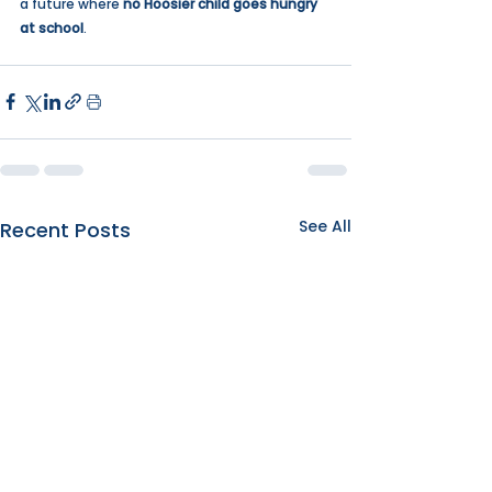
a future where 
no Hoosier child goes hungry 
at school
. 
See All
Recent Posts