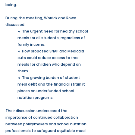
being.
During the meeting, Worrick and Rowe 
discussed:
🔹 The urgent need for healthy school 
meals for all students, regardless of 
family income.
🔹 How proposed SNAP and Medicaid 
cuts could reduce access to free 
meals for children who depend on 
them.
🔹 The growing burden of student 
meal d
ebt
 and the financial strain it 
places on underfunded school 
nutrition programs.
Their discussion underscored the 
importance of continued collaboration 
between policymakers and school nutrition 
professionals to safeguard equitable meal 