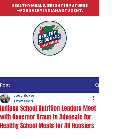
HEALTHY MEALS, BRIGHTER FUTURES
—FOR EVERY INDIANA STUDENT.
Post
Joey Baker
1 min read
Indiana School Nutrition Leaders Meet
with Governor Braun to Advocate for
Healthy School Meals for All Hoosiers